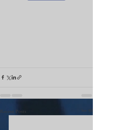
Recent Posts
See All