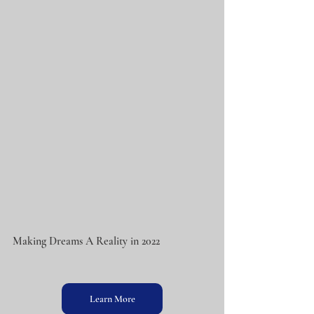
Making Dreams A Reality in 2022
Learn More