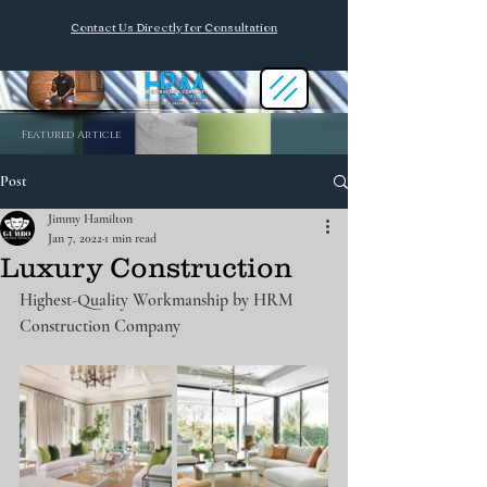
Contact Us Directly for Consultation
Featured Article
Post
Jimmy Hamilton
Jan 7, 2022
1 min read
Luxury Construction
Highest-Quality Workmanship by HRM 
Construction Company