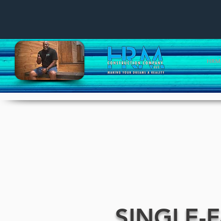
HRM 
SINGLE-