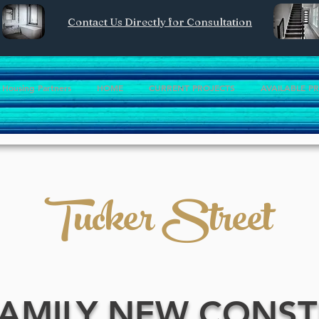
Contact Us Directly for Consultation
Housing Partners
HOME
CURRENT PROJECTS
AVAILABLE P
Tucker Street
FAMILY NEW CONS