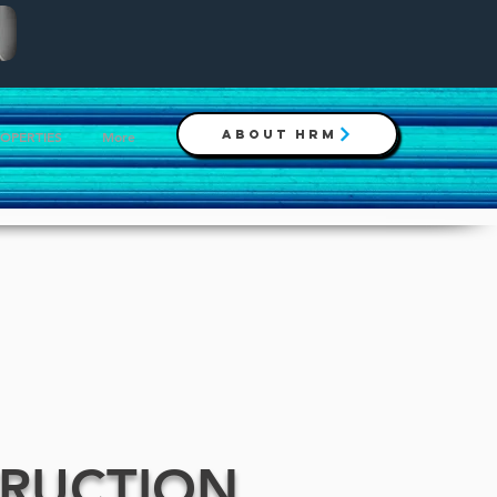
ABOUT HRM
ROPERTIES
More
TRUCTION