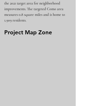
the 2021 target area for neighborhood 
improvements. The targeted Como area 
measures 0.8 square miles and is home to 
1,909 residents.  
Project Map Zone