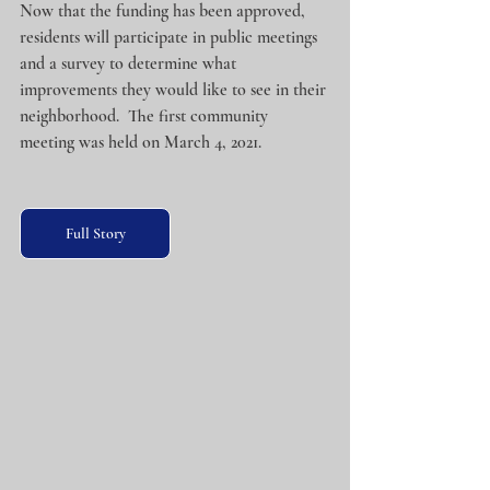
Now that the funding has been approved, 
residents will participate in public meetings 
and a survey to determine what 
improvements they would like to see in their 
neighborhood.  The first community 
meeting was held on March 4, 2021.
Full Story