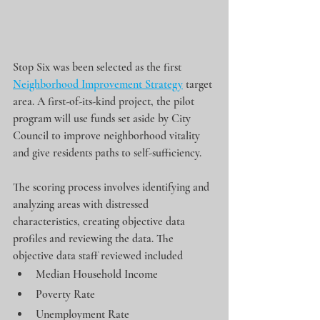
Stop Six was been selected as the first 
Neighborhood Improvement Strategy
 target 
area. A first-of-its-kind project, the pilot 
program will use funds set aside by City 
Council to improve neighborhood vitality 
and give residents paths to self-sufficiency.
The scoring process involves identifying and 
analyzing areas with distressed 
characteristics, creating objective data 
profiles and reviewing the data. The 
objective data staff reviewed included
Median Household Income
Poverty Rate
Unemployment Rate