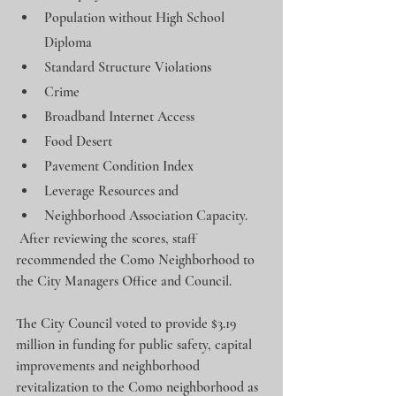
Population without High School 
Diploma
Standard Structure Violations
Crime
Broadband Internet Access
Food Desert
Pavement Condition Index
Leverage Resources and
Neighborhood Association Capacity.
 After reviewing the scores, staff 
recommended the Como Neighborhood to 
the City Managers Office and Council.
The City Council voted to provide $3.19 
million in funding for public safety, capital 
improvements and neighborhood 
revitalization to the Como neighborhood as 