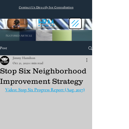
Contact Us Directly for Consultation
Featured Article
Post
Jimmy Hamilton
Oct 21, 2021
1 min read
Stop Six Neighborhood
Improvement Strategy
Video: Stop Six Progress Report (Aug. 2017)